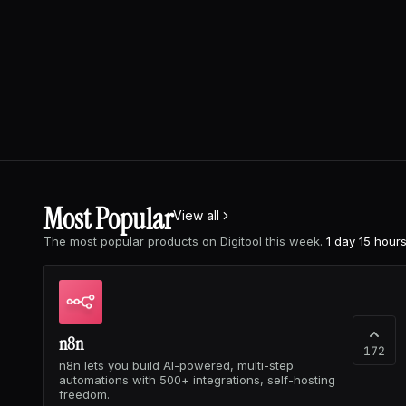
Most Popular
View all
The most popular products on Digitool this week.
1 day 15 hour
n8n
172
n8n lets you build AI-powered, multi-step
automations with 500+ integrations, self-hosting
freedom.