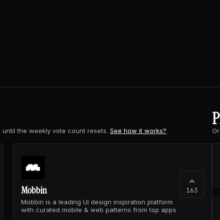
P
s
until the weekly vote count resets.
See how it works?
Or
Mobbin
163
Mobbin is a leading UI design inspiration platform
with curated mobile & web patterns from top apps