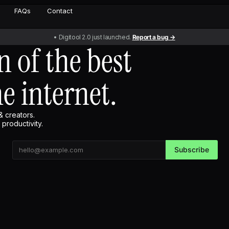
FAQs
Contact
• Digitool 2.0 just launched.
Report a bug →
n of the best
he internet.
& creators.
productivity.
Subscribe