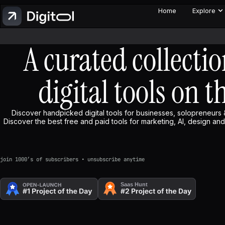
Home
Explore
A curated collectio
digital tools on t
Discover handpicked digital tools for businesses, solopreneurs 
Discover the best free and paid tools for marketing, AI, design and 
join 1000’s of subscribers • unsubscribe anytime