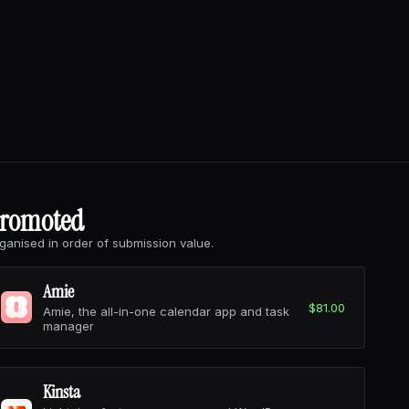
romoted
ganised in order of submission value.
Amie
$81.00
Amie, the all-in-one calendar app and task
manager
Kinsta