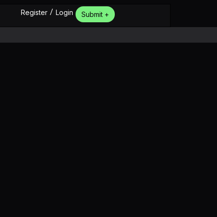
/
Register
Login
Submit +