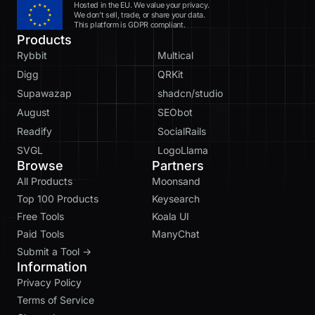
Hosted in the EU. We value your privacy.
We don’t sell, trade, or share your data.
This platform is GDPR compliant.
Products
Rybbit
Multical
Digg
QRKit
Supawazap
shadcn/studio
August
SEObot
Readify
SocialRails
SVGL
LogoLlama
Browse
Partners
All Products
Moonsand
Top 100 Products
Keysearch
Free Tools
Koala UI
Paid Tools
ManyChat
Submit a Tool →
Information
Privacy Policy
Terms of Service