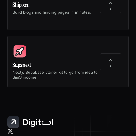
Shipixen
0
Build blogs and landing pages in minutes.
Supanext
0
Nextjs Supabase starter kit to go from idea to
SaaS income.