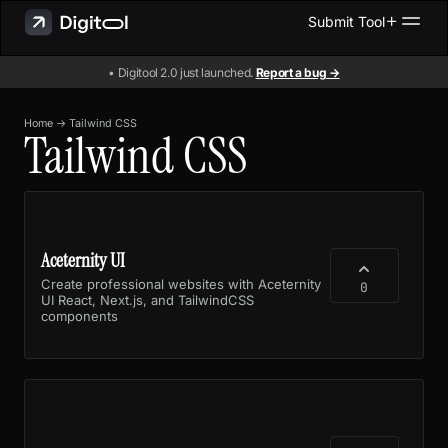
Submit Tool
• Digitool 2.0 just launched.
Report a bug →
Home
→
Tailwind CSS
Tailwind CSS
Aceternity UI
Create professional websites with Aceternity
0
UI React, Next.js, and TailwindCSS
components