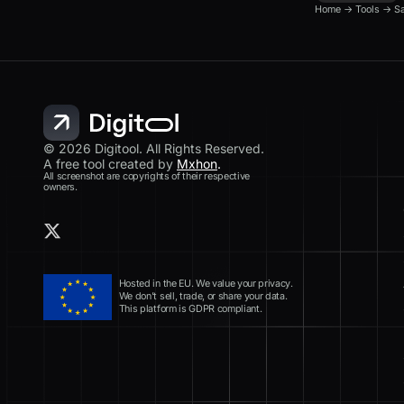
Home
→
Tools
→
S
© 2026 Digitool. All Rights Reserved.
A free tool created by
Mxhon
.
All screenshot are copyrights of their respective
owners.
Hosted in the EU. We value your privacy.
We don’t sell, trade, or share your data.
This platform is GDPR compliant.