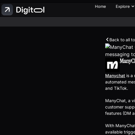
Home
Explore
Back to all t
ManyC
Manychat
is a
automated mes
and TikTok.
ManyChat, a vi
customer supp
features (DM a
With ManyChat 
available trig