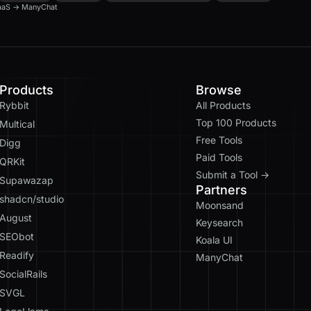
aaS
→
ManyChat
Products
Browse
Rybbit
All Products
Top 100 Products
Multical
Free Tools
Digg
Paid Tools
QRKit
Submit a Tool →
Supawazap
Partners
shadcn/studio
Moonsand
August
Keysearch
SEObot
Koala UI
Readify
ManyChat
SocialRails
SVGL