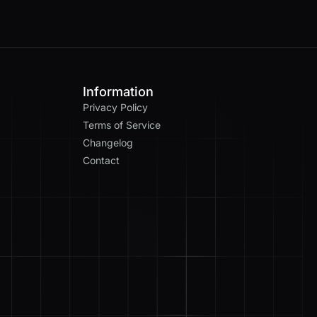
Information
Privacy Policy
Terms of Service
Changelog
Contact