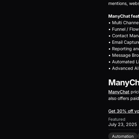
mentions, webs
ManyChat feat
• Multi Chann
• Funnel / Flow
• Contact Ma
• Email Captur
• Reporting an
• Message Bro
• Automated L
• Advanced AI
ManyCha
ManyChat
pric
also offers pai
Get 30% off yo
Featured
July 23, 2025
Automation