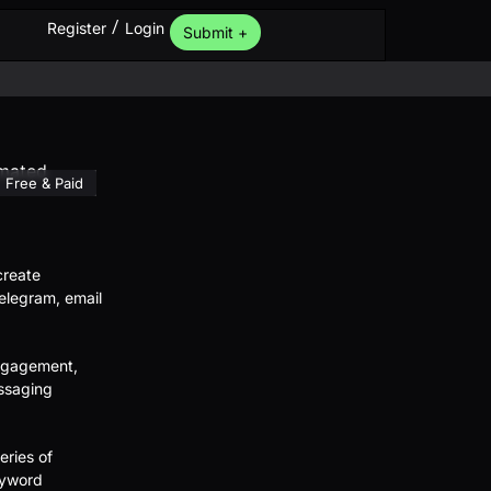
/
Register
Login
Submit +
Free & Paid
create
legram, email
engagement,
ssaging
eries of
eyword