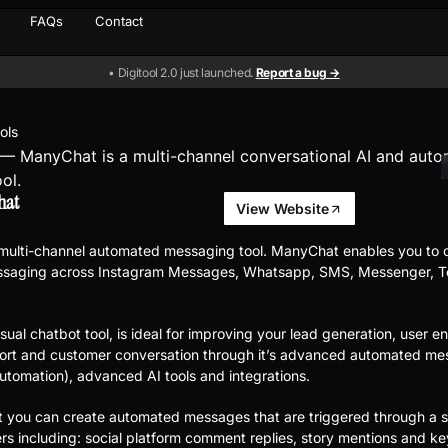
FAQs
Contact
• Digitool 2.0 just launched.
Report a bug →
ools
hat
View Website
 multi-channel automated messaging tool. ManyChat enables you to 
saging across Instagram Messages, Whatsapp, SMS, Messenger, Te
sual chatbot tool, is ideal for improving your lead generation, user 
ort and customer conversation through it’s advanced automated me
utomation), advanced AI tools and integrations.
you can create automated messages that are triggered through a s
gers including: social platform comment replies, story mentions and k