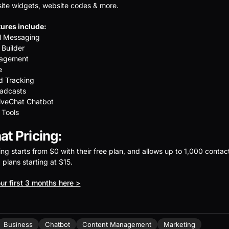
ite widgets, website codes & more.
ures include:
el Messaging
 Builder
nagement
e
d Tracking
adcasts
iveChat Chatbot
 Tools
t Pricing:
ing starts from $0 with their free plan, and allows up to 1,000 contac
d plans starting at $15.
ur first 3 months here >
Business
Chatbot
Content Management
Marketing