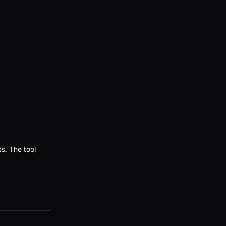
ts. The tool