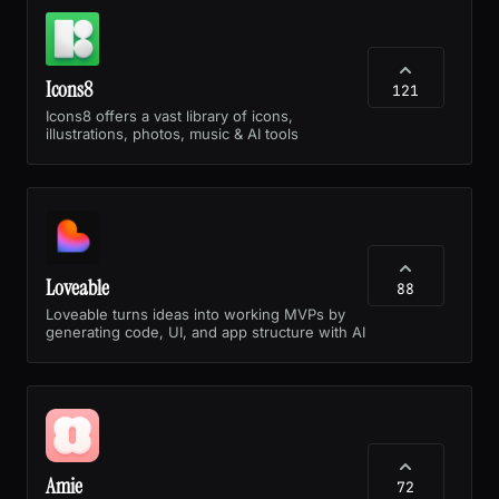
Icons8
121
Icons8 offers a vast library of icons,
illustrations, photos, music & AI tools
Loveable
88
Loveable turns ideas into working MVPs by
generating code, UI, and app structure with AI
Amie
72