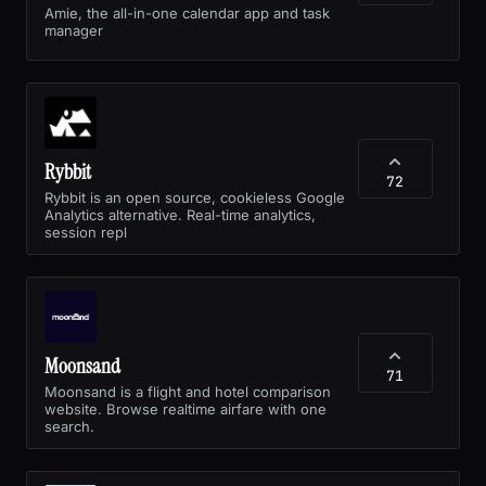
Amie, the all-in-one calendar app and task
manager
Rybbit
72
Rybbit is an open source, cookieless Google
Analytics alternative. Real-time analytics,
session repl
Moonsand
71
Moonsand is a flight and hotel comparison
website. Browse realtime airfare with one
search.