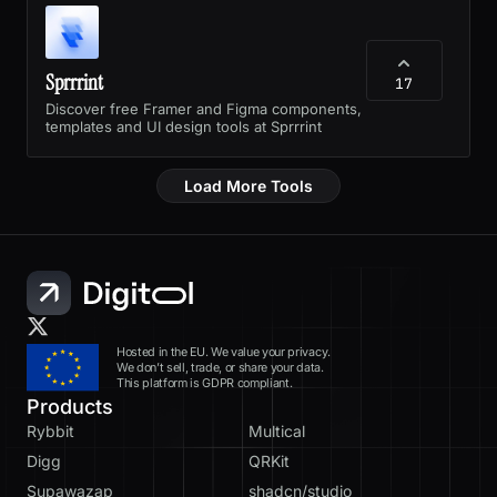
Sprrrint
17
Discover free Framer and Figma components,
templates and UI design tools at Sprrrint
Load More Tools
Hosted in the EU. We value your privacy.
We don’t sell, trade, or share your data.
This platform is GDPR compliant.
Products
Rybbit
Multical
Digg
QRKit
Supawazap
shadcn/studio