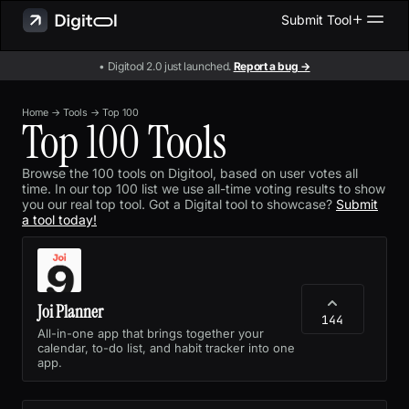
Submit Tool
• Digitool 2.0 just launched.
Report a bug →
Home
→
Tools
→
Top 100
Top 100 Tools
Browse the 100 tools on Digitool, based on user votes all
time. In our top 100 list we use all-time voting results to show
you our real top tool. Got a Digital tool to showcase?
Submit
a tool today!
Joi Planner
144
All-in-one app that brings together your
calendar, to-do list, and habit tracker into one
app.