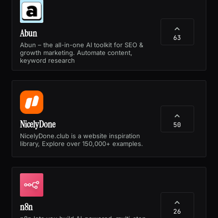
Abun
63
Abun – the all-in-one AI toolkit for SEO &
growth marketing. Automate content,
keyword research
NicelyDone
50
NicelyDone.club is a website inspiration
library, Explore over 150,000+ examples.
n8n
26