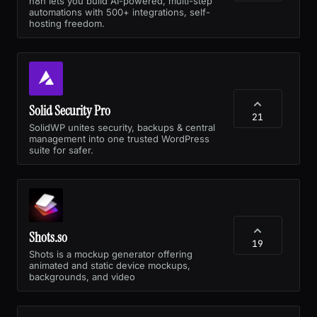
n8n lets you build AI-powered, multi-step
automations with 500+ integrations, self-
hosting freedom.
Solid Security Pro
21
SolidWP unites security, backups & central
management into one trusted WordPress
suite for safer.
Shots.so
19
Shots is a mockup generator offering
animated and static device mockups,
backgrounds, and video