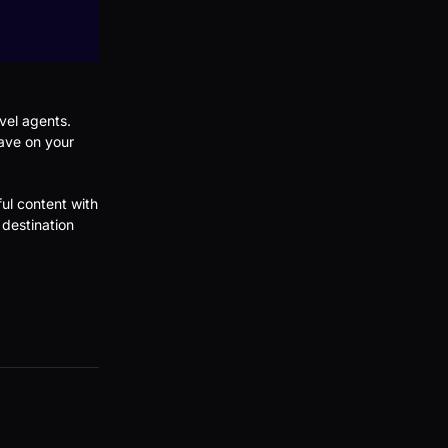
vel agents.
save on your
ul content with
 destination