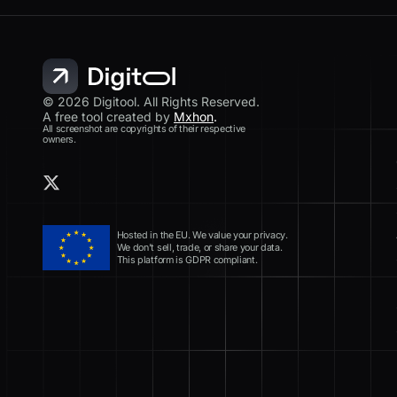
© 2026 Digitool. All Rights Reserved.
A free tool created by
Mxhon
.
All screenshot are copyrights of their respective
owners.
Hosted in the EU. We value your privacy.
We don’t sell, trade, or share your data.
This platform is GDPR compliant.