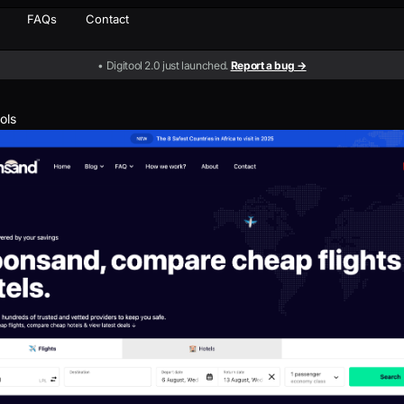
FAQs
Contact
• Digitool 2.0 just launched.
Report a bug →
ools