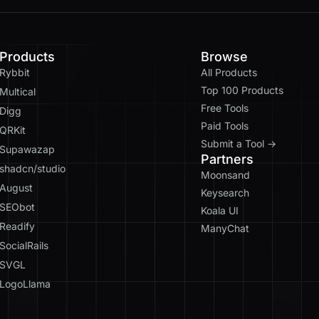
Products
Browse
Rybbit
All Products
Top 100 Products
Multical
Free Tools
Digg
Paid Tools
QRKit
Submit a Tool →
Supawazap
Partners
shadcn/studio
Moonsand
August
Keysearch
SEObot
Koala UI
Readify
ManyChat
SocialRails
SVGL
LogoLlama