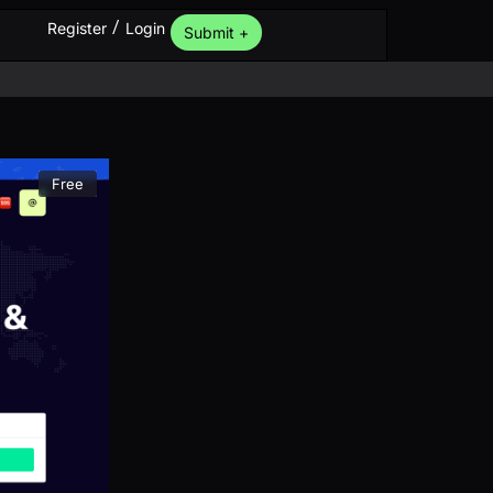
/
Register
Login
Submit +
Free