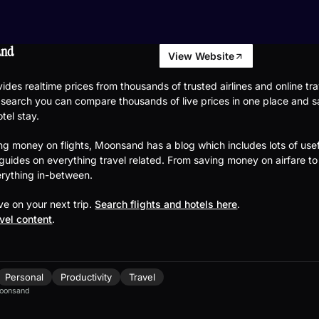
and
View Website
des realtime prices from thousands of trusted airlines and online tra
 search you can compare thousands of live prices in one place and 
otel stay.
ng money on flights, Moonsand has a blog which includes lots of usef
 guides on everything travel related. From saving money on airfare to
rything in-between.
e on your next trip.
Search flights and hotels here
.
avel content
.
Personal
Productivity
Travel
oonsand