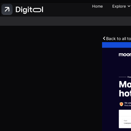
Home
Explore
Back to all t