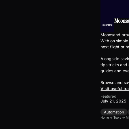
Moons
Moonsand provi
With on simple
next flight or h
Alongside savi
tips tricks and
guides and eve
Browse and sav
Visit useful tr
Featured
July 21, 2025
Automation
Home
→
Tools
→
M