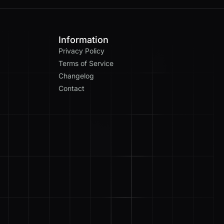
Information
Privacy Policy
Terms of Service
Changelog
Contact