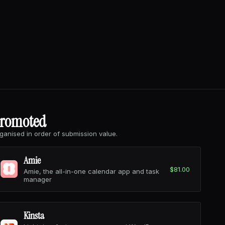
romoted
ganised in order of submission value.
Amie
$81.00
Amie, the all-in-one calendar app and task
manager
Kinsta