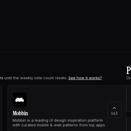
P
rs
until the weekly vote count resets.
See how it works?
Or
Mobbin
163
Mobbin is a leading UI design inspiration platform
with curated mobile & web patterns from top apps