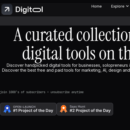
Home
Explore
A curated collectio
digital tools on t
Discover handpicked digital tools for businesses, solopreneurs 
Discover the best free and paid tools for marketing, AI, design and 
join 1000’s of subscribers • unsubscribe anytime