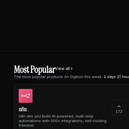
Most Popular
View all
The most popular products on Digitool this week.
2 days 21 hou
n8n
172
n8n lets you build AI-powered, multi-step
automations with 500+ integrations, self-hosting
freedom.