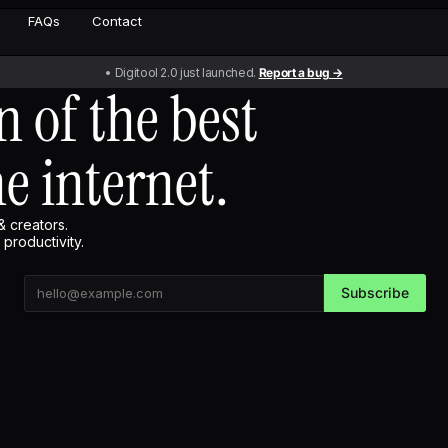
FAQs
Contact
• Digitool 2.0 just launched.
Report a bug →
n of the best
he internet.
& creators.
productivity.
Subscribe