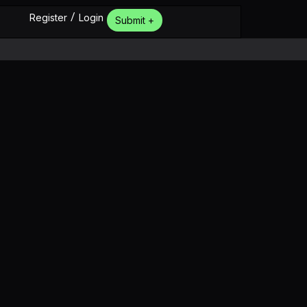
/
Register
Login
Submit +