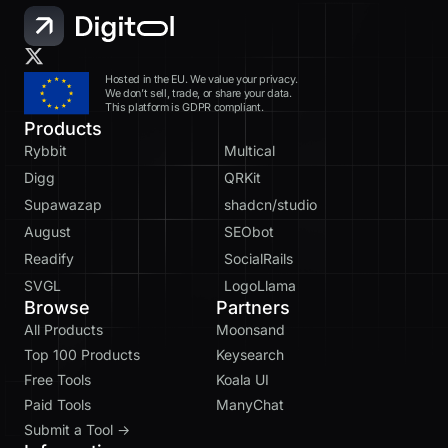
Hosted in the EU. We value your privacy.
We don’t sell, trade, or share your data.
This platform is GDPR compliant.
Products
Rybbit
Multical
Digg
QRKit
Supawazap
shadcn/studio
August
SEObot
Readify
SocialRails
SVGL
LogoLlama
Browse
Partners
All Products
Moonsand
Top 100 Products
Keysearch
Free Tools
Koala UI
Paid Tools
ManyChat
Submit a Tool →