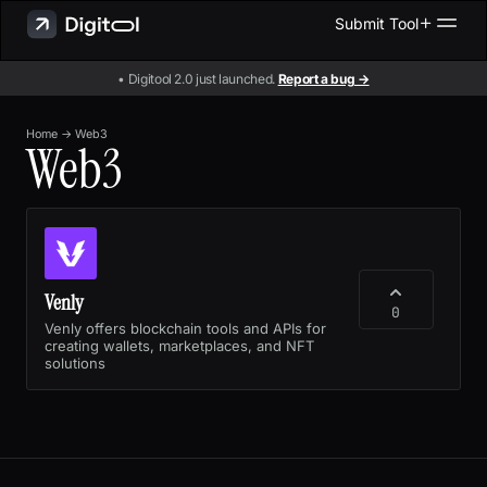
Submit Tool
• Digitool 2.0 just launched.
Report a bug →
Home
→
Web3
Web3
Venly
0
Venly offers blockchain tools and APIs for
creating wallets, marketplaces, and NFT
solutions