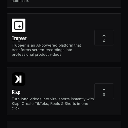
automate.
Trupeer
4
Trupeer is an AI-powered platform that
transforms screen recordings into
professional product videos
Klap
0
Turn long videos into viral shorts instantly with
Klap. Create TikToks, Reels & Shorts in one
click.