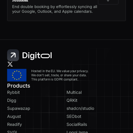
End double booking by effortlessly syncing all
your Google, Outlook, and Apple calendars.
Hosted in the EU. We value your privacy.
We don’t sell, trade, or share your data.
This platform is GDPR compliant.
Products
Rybbit
Multical
Digg
QRKit
Supawazap
shadcn/studio
August
SEObot
Readify
SocialRails
SVGL
LogoLlama