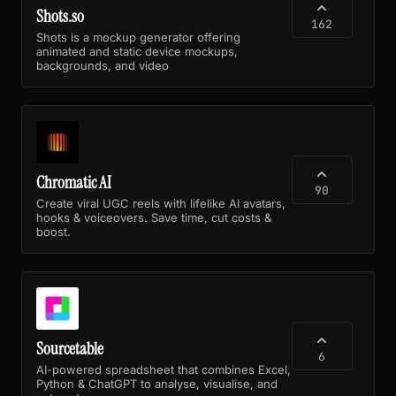
Shots.so
162
Shots is a mockup generator offering
animated and static device mockups,
backgrounds, and video
Chromatic AI
90
Create viral UGC reels with lifelike AI avatars,
hooks & voiceovers. Save time, cut costs &
boost.
Sourcetable
6
AI-powered spreadsheet that combines Excel,
Python & ChatGPT to analyse, visualise, and