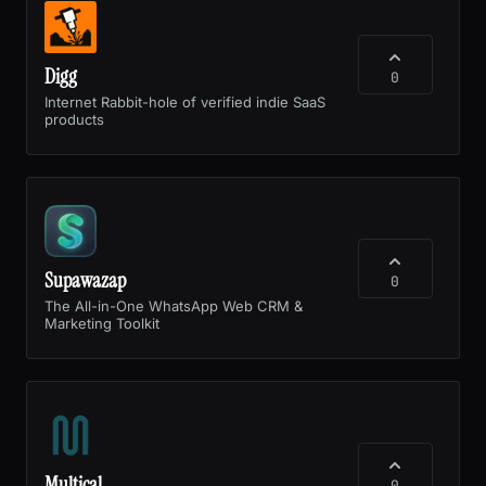
Digg
0
Internet Rabbit-hole of verified indie SaaS
products
Supawazap
0
The All-in-One WhatsApp Web CRM &
Marketing Toolkit
Multical
0