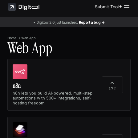
Submit Tool
• Digitool 2.0 just launched.
Report a bug →
Home
→
Web App
Web App
n8n
172
n8n lets you build AI-powered, multi-step
automations with 500+ integrations, self-
hosting freedom.