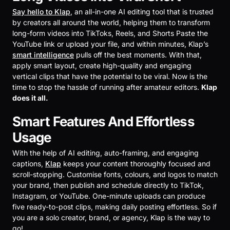
Say hello to Klap
, an all-in-one AI editing tool that is trusted
by creators all around the world, helping them to transform
long-form videos into TikToks, Reels, and Shorts Paste the
YouTube link or upload your file, and within minutes, Klap’s
smart intelligence
pulls off the best moments. With that,
apply smart layout, create high-quality and engaging
vertical clips that have the potential to be viral. Now is the
time to stop the hassle of running after amateur editors.
Klap
does it all.
Smart Features And Effortless
Usage
With the help of AI editing, auto-framing, and engaging
captions,
Klap
keeps your content thoroughly focused and
scroll-stopping. Customise fonts, colours, and logos to match
your brand, then publish and schedule directly to TikTok,
Instagram, or YouTube. One-minute uploads can produce
five ready-to-post clips, making daily posting effortless. So if
you are a solo creator, brand, or agency, Klap is the way to
go!