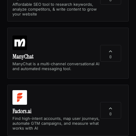
Affordable SEO tool to research keywords,
analyze competitors, & write content to grow
your website
ManyChat
0
ManyChat is a multi-channel conversational AI
and automated messaging tool.
Factors.ai
0
Find high-intent accounts, map user journeys,
automate GTM campaigns, and measure what
works with AI