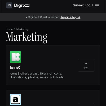
Submit Tool
• Digitool 2.0 just launched.
Report a bug →
Home
→
Marketing
Marketing
Icons8
121
Icons8 offers a vast library of icons,
illustrations, photos, music & AI tools