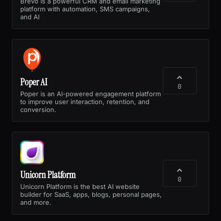
Brevo is a powerful CRM and email marketing
platform with automation, SMS campaigns,
and AI
Poper AI
0
Poper is an AI-powered engagement platform
to improve user interaction, retention, and
conversion.
Unicorn Platform
0
Unicorn Platform is the best AI website
builder for SaaS, apps, blogs, personal pages,
and more.