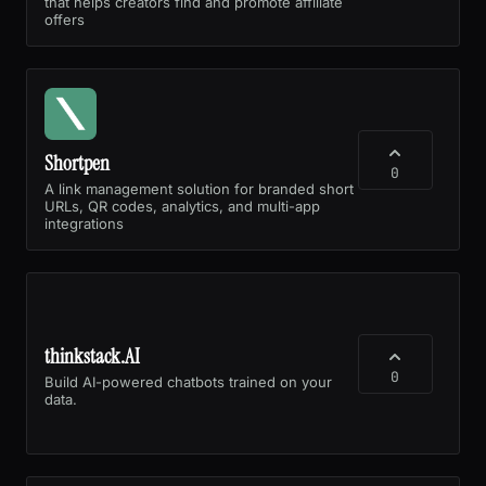
that helps creators find and promote affiliate
offers
Shortpen
0
A link management solution for branded short
URLs, QR codes, analytics, and multi-app
integrations
thinkstack.AI
0
Build AI-powered chatbots trained on your
data.