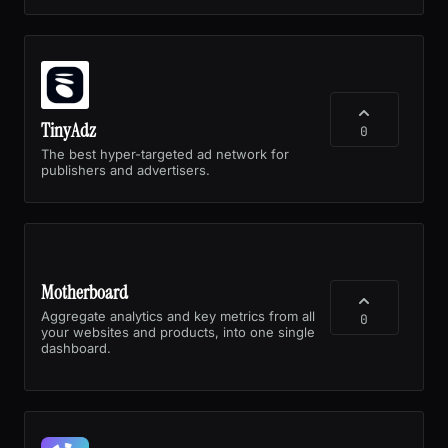
TinyAdz
0
The best hyper-targeted ad network for
publishers and advertisers.
Motherboard
Aggregate analytics and key metrics from all
0
your websites and products, into one single
dashboard.