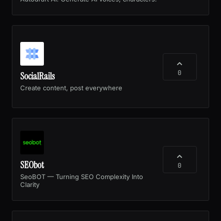
0
SocialRails
Create content, post everywhere
SEObot
0
SeoBOT — Turning SEO Complexity Into
Clarity