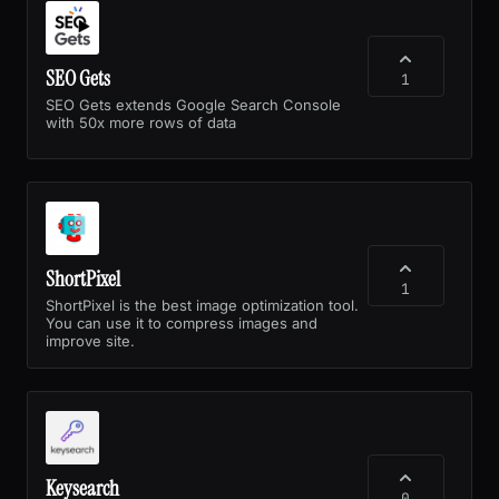
SEO Gets
1
SEO Gets extends Google Search Console
with 50x more rows of data
ShortPixel
1
ShortPixel is the best image optimization tool.
You can use it to compress images and
improve site.
Keysearch
0