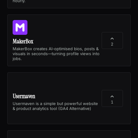
hourly.
MakerBox
2
MakerBox creates AI-optimised bios, posts &
visuals in seconds—turning profile views into
jobs.
Usermaven
1
Usermaven is a simple but powerful website
& product analytics tool (GA4 Alternative)