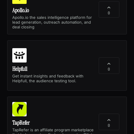
Apollo.io
0
Apollo.io the sales intelligence platform for
lead generation, outreach automation, and
deal closing
Helpfull
0
Get instant insights and feedback with
Helpfull, the audience testing tool.
TapRefer
0
TapRefer is an affiliate program marketplace