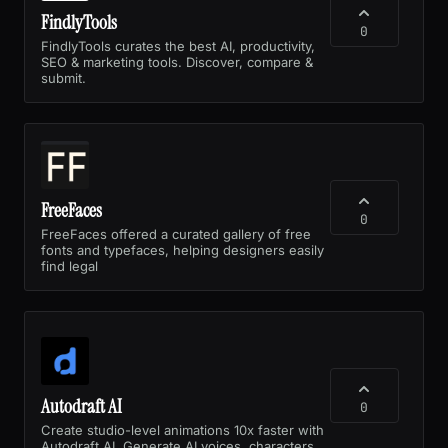
FindlyTools
0
FindlyTools curates the best AI, productivity,
SEO & marketing tools. Discover, compare &
submit.
FreeFaces
0
FreeFaces offered a curated gallery of free
fonts and typefaces, helping designers easily
find legal
Autodraft AI
0
Create studio-level animations 10x faster with
Autodraft AI. Generate AI voices, characters.