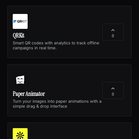
QRKit
0
Smart QR codes with analytics to track offline
campaigns in real time.
Paper Animator
0
Turn your images into paper animations with a
simple drag & drop interface