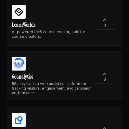
LearnWorlds
0
AI-powered LMS course creator, built for
course creators.
66analytics
0
66analytics is a web analytics platform for
tracking visitors, engagement, and campaign
performance