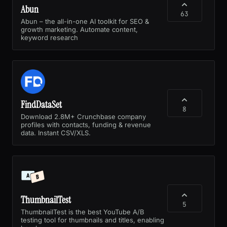
Abun
63
Abun – the all-in-one AI toolkit for SEO &
growth marketing. Automate content,
keyword research
FindDataSet
8
Download 2.8M+ Crunchbase company
profiles with contacts, funding & revenue
data. Instant CSV/XLS.
ThumbnailTest
5
ThumbnailTest is the best YouTube A/B
testing tool for thumbnails and titles, enabling