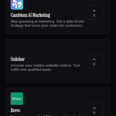
Cambium AI Marketing
0
Stop guessing at marketing. Get a data-driven
strategy that turns your code into customers.
Snitcher
0
Uncover your hidden website visitors. Turn
traffic into qualified leads
Brevo
0