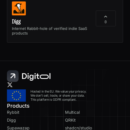
Digg
0
Internet Rabbit-hole of verified indie SaaS
products
Hosted in the EU. We value your privacy.
We don’t sell, trade, or share your data.
This platform is GDPR compliant.
Products
Rybbit
Multical
Digg
QRKit
Supawazap
shadcn/studio