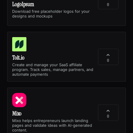
LogoIpsum
0
Download free placeholder logos for your
designs and mockups
Tolt.io
0
Create and manage your SaaS affiliate
program. Track sales, manage partners, and
automate payments
Mixo
0
Mixo helps entrepreneurs launch landing
pages and validate ideas with AI-generated
content.