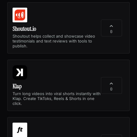
Shoutout.io
0
Shoutout helps collect and showcase video
testimonials and text reviews with tools to
publish.
Klap
0
Turn long videos into viral shorts instantly with
Klap. Create TikToks, Reels & Shorts in one
click.