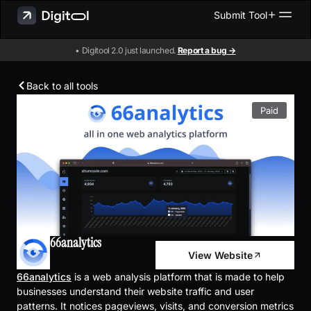
Submit Tool
• Digitool 2.0 just launched.
Report a bug →
Back to all tools
Paid
66analytics
View Website
66analytics
is a web analysis platform that is made to help
businesses understand their website traffic and user
patterns. It notices pageviews, visits, and conversion metrics