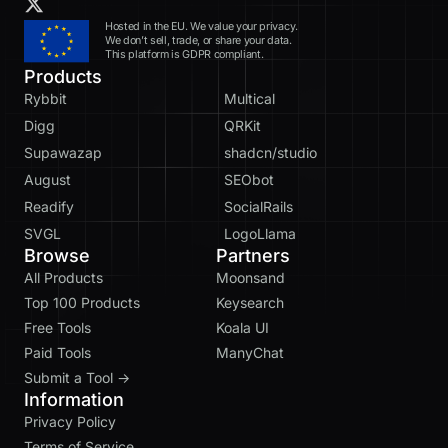
Hosted in the EU. We value your privacy.
We don’t sell, trade, or share your data.
This platform is GDPR compliant.
Products
Rybbit
Multical
Digg
QRKit
Supawazap
shadcn/studio
August
SEObot
Readify
SocialRails
SVGL
LogoLlama
Browse
Partners
All Products
Moonsand
Top 100 Products
Keysearch
Free Tools
Koala UI
Paid Tools
ManyChat
Submit a Tool →
Information
Privacy Policy
Terms of Service