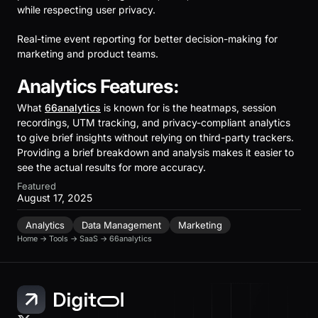
while respecting user privacy.
Real-time event reporting for better decision-making for
marketing and product teams.
Analytics Features:
What
66analytics
is known for is the heatmaps, session
recordings, UTM tracking, and privacy-compliant analytics
to give brief insights without relying on third-party trackers.
Providing a brief breakdown and analysis makes it easier to
see the actual results for more accuracy.
Featured
August 17, 2025
Analytics
Data Management
Marketing
Home
→
Tools
→
SaaS
→
66analytics