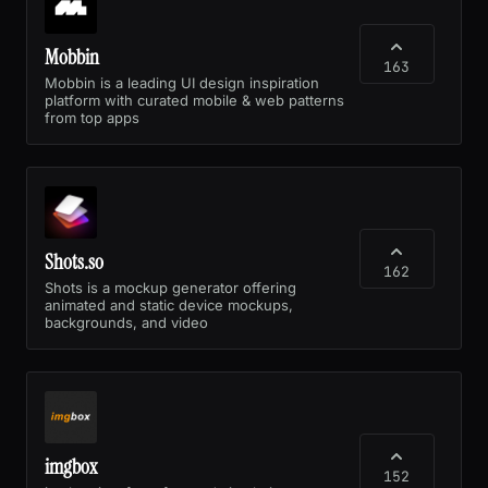
Mobbin
163
Mobbin is a leading UI design inspiration
platform with curated mobile & web patterns
from top apps
Shots.so
162
Shots is a mockup generator offering
animated and static device mockups,
backgrounds, and video
imgbox
152