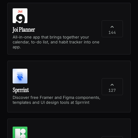
Joi Planner
144
All-in-one app that brings together your
calendar, to-do list, and habit tracker into one
app.
Sprrrint
127
Discover free Framer and Figma components,
templates and UI design tools at Sprrrint