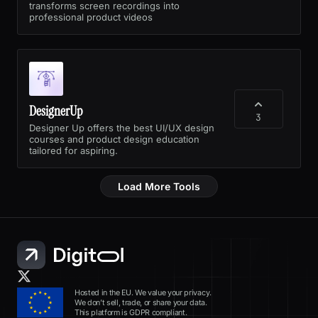
transforms screen recordings into
professional product videos
DesignerUp
3
Designer Up offers the best UI/UX design
courses and product design education
tailored for aspiring.
Load More Tools
Hosted in the EU. We value your privacy.
We don’t sell, trade, or share your data.
This platform is GDPR compliant.