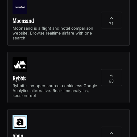
Moonsand
71
Moonsand is a flight and hotel comparison
website. Browse realtime airfare with one
search.
Rybbit
68
Rybbit is an open source, cookieless Google
Analytics alternative. Real-time analytics,
session repl
Abun