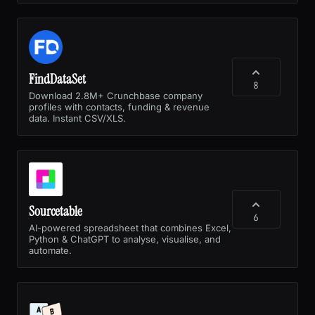
FindDataSet
8
Download 2.8M+ Crunchbase company
profiles with contacts, funding & revenue
data. Instant CSV/XLS.
Sourcetable
6
AI-powered spreadsheet that combines Excel,
Python & ChatGPT to analyse, visualise, and
automate.