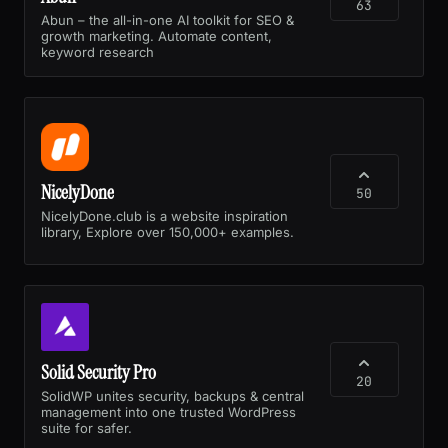
63
Abun – the all-in-one AI toolkit for SEO &
growth marketing. Automate content,
keyword research
NicelyDone
50
NicelyDone.club is a website inspiration
library, Explore over 150,000+ examples.
Solid Security Pro
20
SolidWP unites security, backups & central
management into one trusted WordPress
suite for safer.