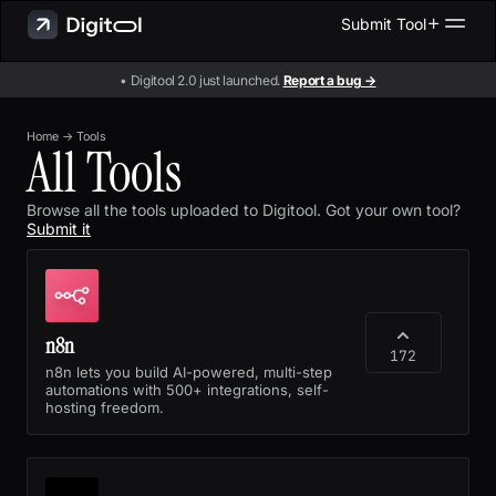
Submit Tool
• Digitool 2.0 just launched.
Report a bug →
Home
→
Tools
All Tools
Browse all the tools uploaded to Digitool. Got your own tool?
Submit it
n8n
172
n8n lets you build AI-powered, multi-step
automations with 500+ integrations, self-
hosting freedom.