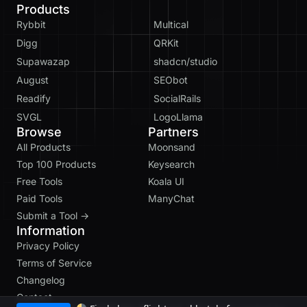
Products
Rybbit
Multical
Digg
QRKit
Supawazap
shadcn/studio
August
SEObot
Readify
SocialRails
SVGL
LogoLlama
Browse
Partners
All Products
Moonsand
Top 100 Products
Keysearch
Free Tools
Koala UI
Paid Tools
ManyChat
Submit a Tool →
Information
Privacy Policy
Terms of Service
Changelog
Contact