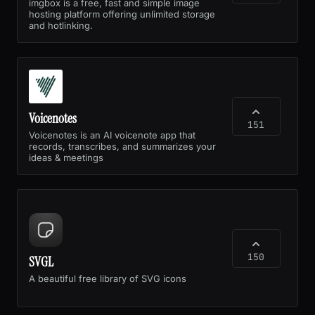
imgbox is a free, fast and simple image
hosting platform offering unlimited storage
and hotlinking.
Voicenotes
151
Voicenotes is an AI voicenote app that
records, transcribes, and summarizes your
ideas & meetings
150
SVGL
A beautiful free library of SVG icons