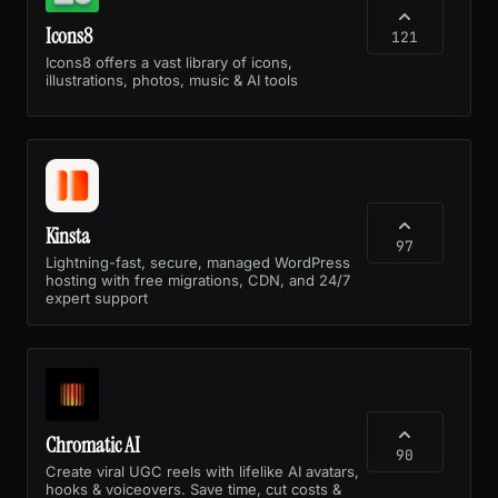
Icons8
121
Icons8 offers a vast library of icons,
illustrations, photos, music & AI tools
Kinsta
97
Lightning-fast, secure, managed WordPress
hosting with free migrations, CDN, and 24/7
expert support
Chromatic AI
90
Create viral UGC reels with lifelike AI avatars,
hooks & voiceovers. Save time, cut costs &