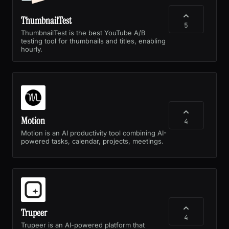
ThumbnailTest
5
ThumbnailTest is the best YouTube A/B
testing tool for thumbnails and titles, enabling
hourly.
Motion
4
Motion is an AI productivity tool combining AI-
powered tasks, calendar, projects, meetings.
Trupeer
4
Trupeer is an AI-powered platform that