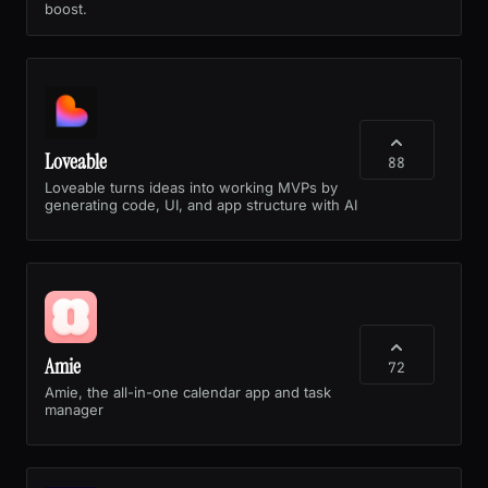
boost.
Loveable
88
Loveable turns ideas into working MVPs by
generating code, UI, and app structure with AI
Amie
72
Amie, the all-in-one calendar app and task
manager