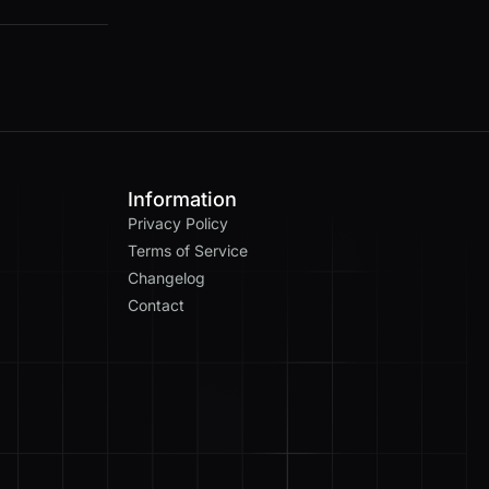
Information
Privacy Policy
Terms of Service
Changelog
Contact