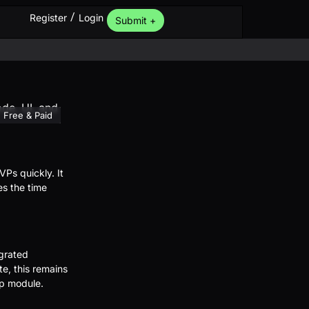
/
Register
Login
Submit +
Free & Paid
Ps quickly. It
es the time
grated
e, this remains
pp module.