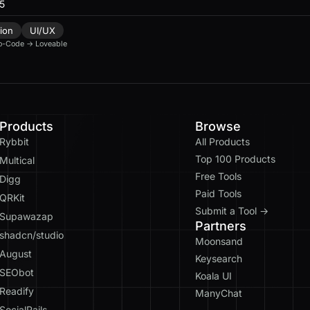
25
ion
UI/UX
o-Code
→
Loveable
Products
Browse
Rybbit
All Products
Top 100 Products
Multical
Free Tools
Digg
Paid Tools
QRKit
Submit a Tool →
Supawazap
Partners
shadcn/studio
Moonsand
August
Keysearch
SEObot
Koala UI
Readify
ManyChat
SocialRails