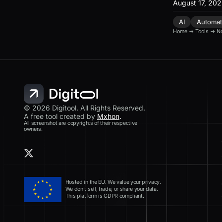
August 17, 20
AI
Automat
Home
→
Tools
→
N
© 2026 Digitool. All Rights Reserved.
A free tool created by
Mxhon
.
All screenshot are copyrights of their respective
owners.
Hosted in the EU. We value your privacy.
We don’t sell, trade, or share your data.
This platform is GDPR compliant.