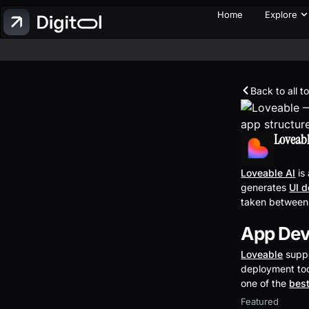
Home
Explore
Back to all t
Loveab
Loveable AI
is
generates
UI 
taken between
App Dev
Loveable
suppo
deployment too
one of the
best
Featured