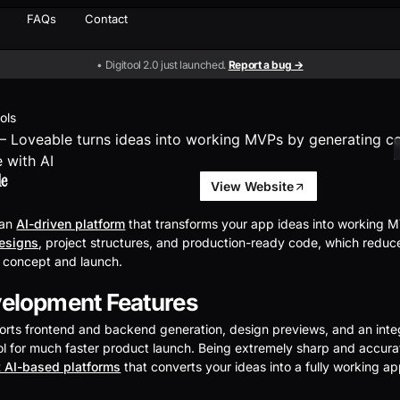
FAQs
Contact
• Digitool 2.0 just launched.
Report a bug →
ools
le
View Website
 an
AI-driven platform
that transforms your app ideas into working MV
designs
, project structures, and production-ready code, which reduc
 concept and launch.
elopment Features
rts frontend and backend generation, design previews, and an inte
l for much faster product launch. Being extremely sharp and accurat
 AI-based platforms
that converts your ideas into a fully working a