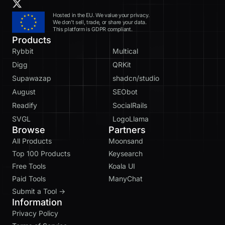
Hosted in the EU. We value your privacy.
We don’t sell, trade, or share your data.
This platform is GDPR compliant.
Products
Rybbit
Multical
Digg
QRKit
Supawazap
shadcn/studio
August
SEObot
Readify
SocialRails
SVGL
LogoLlama
Browse
Partners
All Products
Moonsand
Top 100 Products
Keysearch
Free Tools
Koala UI
Paid Tools
ManyChat
Submit a Tool →
Information
Privacy Policy