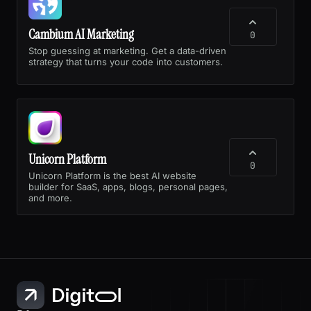
Cambium AI Marketing
0
Stop guessing at marketing. Get a data-driven
strategy that turns your code into customers.
Unicorn Platform
0
Unicorn Platform is the best AI website
builder for SaaS, apps, blogs, personal pages,
and more.