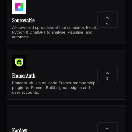
Sourcetable
6
AI-powered spreadsheet that combines Excel,
Python & ChatGPT to analyse, visualise, and
automate.
FramerAuth
1
FramerAuth is a no-code Framer membership
plugin for Framer. Build signup, signin and
user accounts.
Kardow