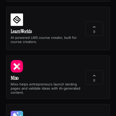
LearnWorlds
0
AI-powered LMS course creator, built for
course creators.
Mixo
0
Mixo helps entrepreneurs launch landing
pages and validate ideas with AI-generated
content.