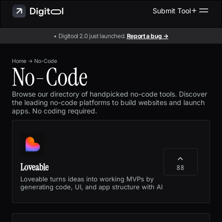
Submit Tool
• Digitool 2.0 just launched.
Report a bug →
Home
→
No-Code
No-Code
Browse our directory of handpicked no-code tools. Discover
the leading no-code platforms to build websites and launch
apps. No coding required.
Loveable
88
Loveable turns ideas into working MVPs by
generating code, UI, and app structure with AI