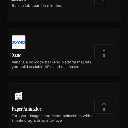
1
Build a job board in minutes.
Xano
0
Xano is a no-code backend platform that lets
you build scalable APIs and databases
Paper Animator
0
Turn your images into paper animations with a
simple drag & drop interface