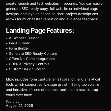
create, launch and test websites in seconds. You can easily
generate SEO ready copy, full website or individual page
designs, and layouts based on short project descriptions
allows for much faster validation and audience feedback.
Landing Page Features:
• AI Website Builder
• Page Builder
• Form Builder
• Generate SEO Ready Content
• Offers No-Code Integrations
• GDPR & Privacy Controls
• Custom Design Styling
Mixo
includes form capture, email collation, and analytical
tools which support early-stage growth. Being too volatile
and intrusive, it’s one of the best tools that a new startup
could ever have.
Featured
August 21, 2025