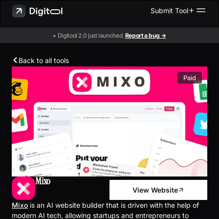
Submit Tool
• Digitool 2.0 just launched.
Report a bug →
Back to all tools
Paid
Mixo
View Website
Mixo
is an AI website builder that is driven with the help of
modern AI tech, allowing startups and entrepreneurs to