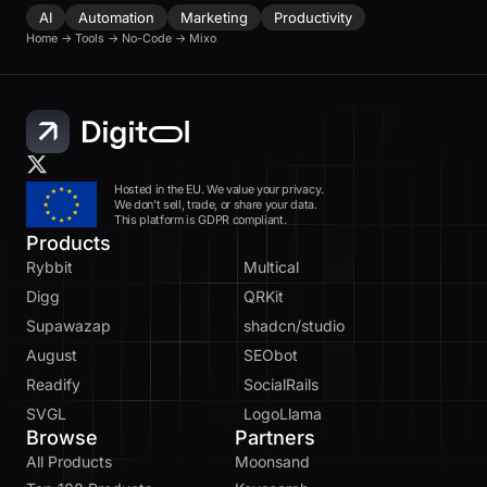
AI
Automation
Marketing
Productivity
Home
→
Tools
→
No-Code
→
Mixo
Hosted in the EU. We value your privacy.
We don’t sell, trade, or share your data.
This platform is GDPR compliant.
Products
Rybbit
Multical
Digg
QRKit
Supawazap
shadcn/studio
August
SEObot
Readify
SocialRails
SVGL
LogoLlama
Browse
Partners
All Products
Moonsand