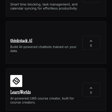
Smart time blocking, task management, and
calendar syncing for effortless productivity.
thinkstack.AI
0
Build AI-powered chatbots trained on your
data.
LearnWorlds
0
AI-powered LMS course creator, built for
course creators.