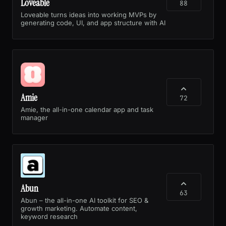
Loveable
88
Loveable turns ideas into working MVPs by
generating code, UI, and app structure with AI
Amie
72
Amie, the all-in-one calendar app and task
manager
Abun
63
Abun – the all-in-one AI toolkit for SEO &
growth marketing. Automate content,
keyword research