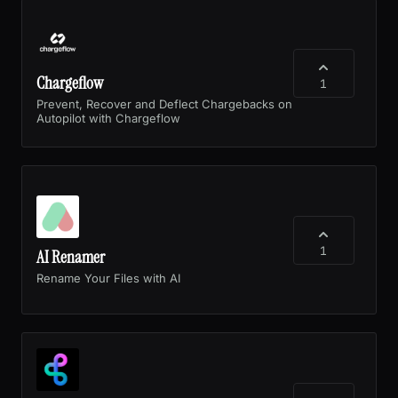
Chargeflow
1
Prevent, Recover and Deflect Chargebacks on
Autopilot with Chargeflow
1
AI Renamer
Rename Your Files with AI