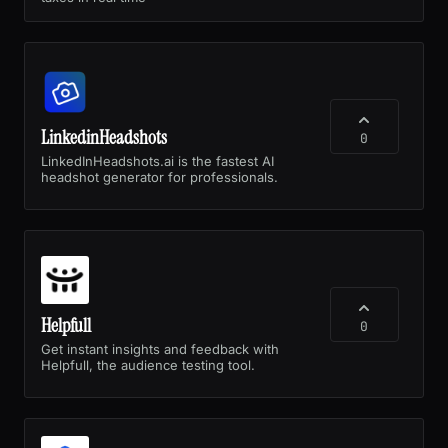
LinkedinHeadshots
0
LinkedInHeadshots.ai is the fastest AI
headshot generator for professionals.
Helpfull
0
Get instant insights and feedback with
Helpfull, the audience testing tool.