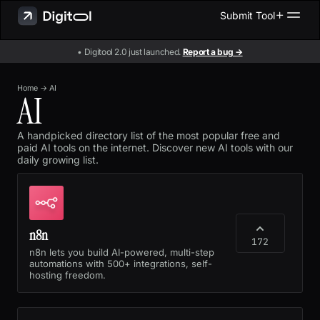
Submit Tool
• Digitool 2.0 just launched.
Report a bug →
Home
→
AI
AI
A handpicked directory list of the most popular free and
paid AI tools on the internet. Discover new AI tools with our
daily growing list.
n8n
172
n8n lets you build AI-powered, multi-step
automations with 500+ integrations, self-
hosting freedom.