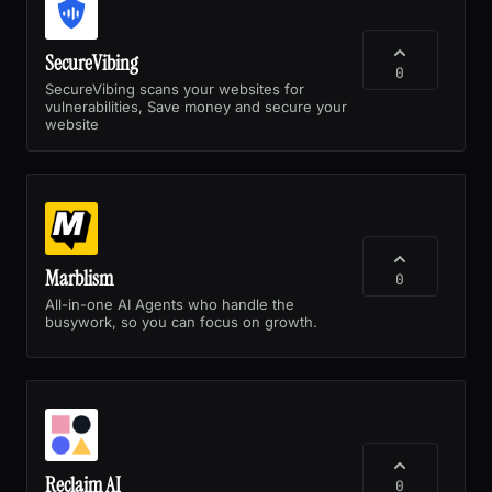
SecureVibing
0
SecureVibing scans your websites for
vulnerabilities, Save money and secure your
website
Marblism
0
All-in-one AI Agents who handle the
busywork, so you can focus on growth.
Reclaim AI
0