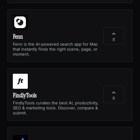
Fenn
0
Fenn is the AI-powered search app for Mac
that instantly finds the right scene, page, or
moment.
FindlyTools
0
FindlyTools curates the best AI, productivity,
SEO & marketing tools. Discover, compare &
submit.