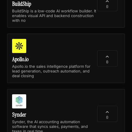
BuildShip
0
BuildShip is a low-code AI workflow builder. It
enables visual API and backend construction
with no
Apollo.io
0
Apollo.io the sales intelligence platform for
lead generation, outreach automation, and
deal closing
Synder
0
Synder, the AI accounting automation
software that syncs sales, payments, and
taxes in real time