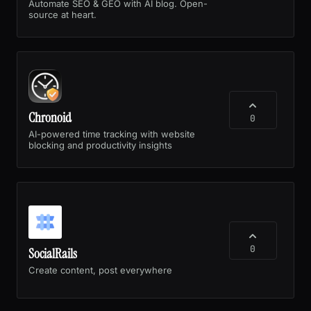
Automate SEO & GEO with AI blog. Open-
source at heart.
Chronoid
0
AI-powered time tracking with website
blocking and productivity insights
0
SocialRails
Create content, post everywhere