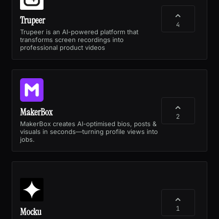
Trupeer
4
Trupeer is an AI-powered platform that
transforms screen recordings into
professional product videos
MakerBox
2
MakerBox creates AI-optimised bios, posts &
visuals in seconds—turning profile views into
jobs.
1
Mocku