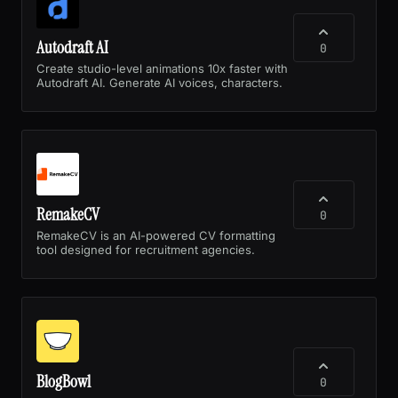
Autodraft AI
0
Create studio-level animations 10x faster with
Autodraft AI. Generate AI voices, characters.
RemakeCV
0
RemakeCV is an AI-powered CV formatting
tool designed for recruitment agencies.
BlogBowl
0