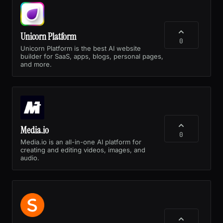
Unicorn Platform
0
Unicorn Platform is the best AI website
builder for SaaS, apps, blogs, personal pages,
and more.
Media.io
0
Media.io is an all-in-one AI platform for
creating and editing videos, images, and
audio.