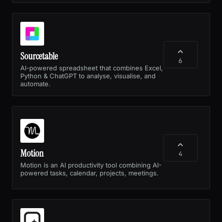
Sourcetable
6
AI-powered spreadsheet that combines Excel,
Python & ChatGPT to analyse, visualise, and
automate.
Motion
4
Motion is an AI productivity tool combining AI-
powered tasks, calendar, projects, meetings.