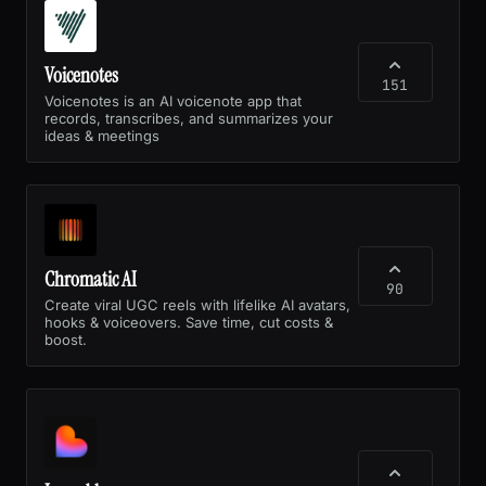
Voicenotes
151
Voicenotes is an AI voicenote app that
records, transcribes, and summarizes your
ideas & meetings
Chromatic AI
90
Create viral UGC reels with lifelike AI avatars,
hooks & voiceovers. Save time, cut costs &
boost.