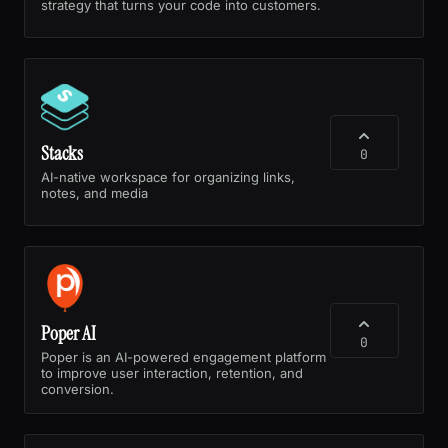
strategy that turns your code into customers.
Stacks
0
AI-native workspace for organizing links,
notes, and media
Poper AI
0
Poper is an AI-powered engagement platform
to improve user interaction, retention, and
conversion.