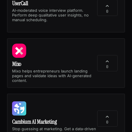
UserCall
AI-moderated voice interview platform.
0
Perform deep qualitative user insights, no
manual scheduling.
Mixo
0
Mixo helps entrepreneurs launch landing
pages and validate ideas with AI-generated
content.
Cambium AI Marketing
0
Stop guessing at marketing. Get a data-driven