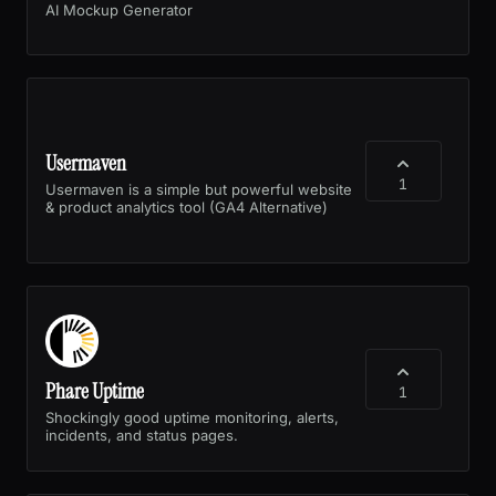
AI Mockup Generator
Usermaven
1
Usermaven is a simple but powerful website
& product analytics tool (GA4 Alternative)
Phare Uptime
1
Shockingly good uptime monitoring, alerts,
incidents, and status pages.