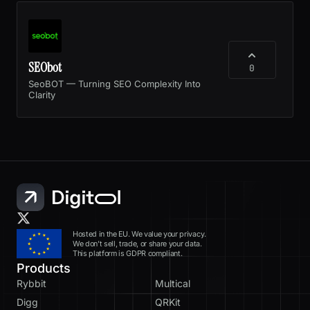
SEObot
0
SeoBOT — Turning SEO Complexity Into
Clarity
Hosted in the EU. We value your privacy.
We don’t sell, trade, or share your data.
This platform is GDPR compliant.
Products
Rybbit
Multical
Digg
QRKit