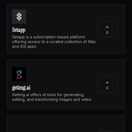
Setapp
0
Setapp is a subscription-based platform
offering access to a curated collection of Mac
and iOS apps
getimg.ai
0
Getimg.ai offers AI tools for generating,
editing, and transforming images and video