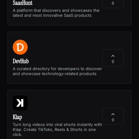
SaasHunt
0
A platform that discovers and showcases the
latest and most innovative SaaS products
DevHub
0
A curated directory for developers to discover
and showcase technology-related products
Klap
0
Turn long videos into viral shorts instantly with
Klap. Create TikToks, Reels & Shorts in one
click.