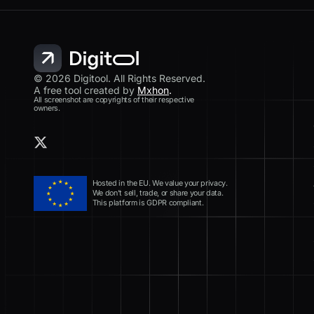
© 2026 Digitool. All Rights Reserved.
A free tool created by
Mxhon
.
All screenshot are copyrights of their respective
owners.
Hosted in the EU. We value your privacy.
We don’t sell, trade, or share your data.
This platform is GDPR compliant.