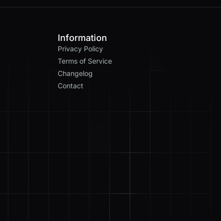
Information
Privacy Policy
Terms of Service
Changelog
Contact