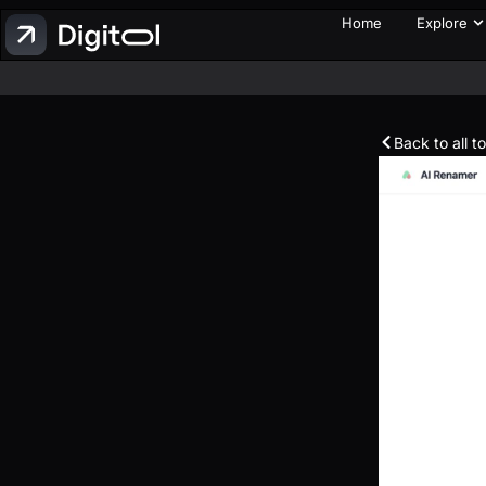
Home
Explore
Back to all t