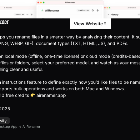
amer
View Website
ps you rename files in a smarter way by analyzing their content. It 
 PNG, WEBP, GIF), document types (TXT, HTML, JS), and PDFs.
 local mode (offline, one-time license) or cloud mode (credits-base
files or folders, select your preferred model, and watch as your mes
hing clear and useful.
instructions feature to define exactly how you’d like files to be nam
pports bulk operations and works on both Mac and Windows.
10 free credits
airenamer.app
 2025
vity
esktop App
→
AI Renamer