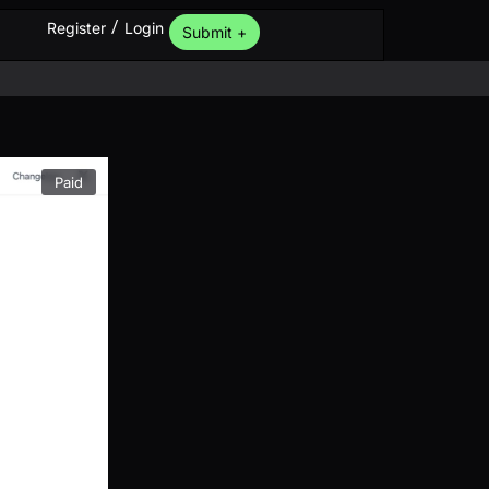
/
Register
Login
Submit +
Paid