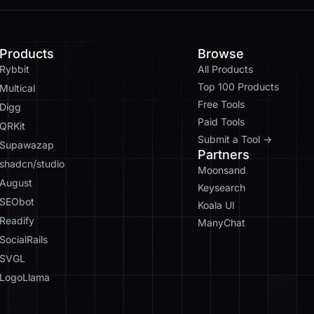
Products
Browse
Rybbit
All Products
Top 100 Products
Multical
Free Tools
Digg
Paid Tools
QRKit
Submit a Tool →
Supawazap
Partners
shadcn/studio
Moonsand
August
Keysearch
SEObot
Koala UI
Readify
ManyChat
SocialRails
SVGL
LogoLlama