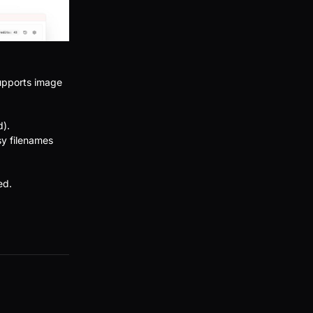
supports image
d).
sy filenames
ed.