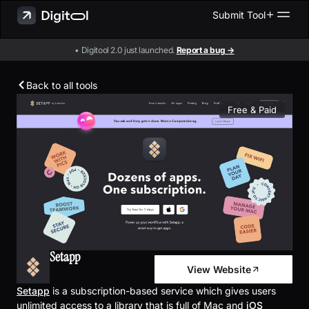
Submit Tool
• Digitool 2.0 just launched.
Report a bug →
Back to all tools
Free & Paid
Setapp
View Website
Setapp
is a subscription-based service which gives users
unlimited access to a library that is full of Mac and
iOS