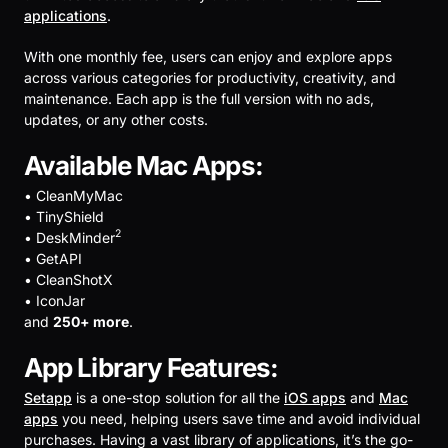
applications
.
With one monthly fee, users can enjoy and explore apps
across various categories for productivity, creativity, and
maintenance. Each app is the full version with no ads,
updates, or any other costs.
Available Mac Apps:
• CleanMyMac
• TinyShield
2
• DeskMinder
• GetAPI
• CleanShotX
• IconJar
and
250+ more
.
App Library Features:
Setapp
is a one-stop solution for all the
iOS apps
and
Mac
apps
you need, helping users save time and avoid individual
purchases. Having a vast library of applications, it’s the go-