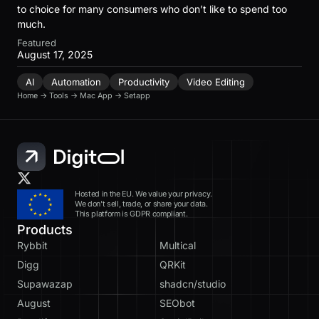
to choice for many consumers who don’t like to spend too
much.
Featured
August 17, 2025
AI
Automation
Productivity
Video Editing
Home
→
Tools
→
Mac App
→
Setapp
Hosted in the EU. We value your privacy.
We don’t sell, trade, or share your data.
This platform is GDPR compliant.
Products
Rybbit
Multical
Digg
QRKit
Supawazap
shadcn/studio
August
SEObot