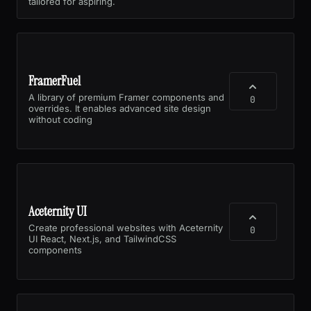
tailored for aspiring.
FramerFuel
A library of premium Framer components and
0
overrides. It enables advanced site design
without coding
Aceternity UI
Create professional websites with Aceternity
0
UI React, Next.js, and TailwindCSS
components