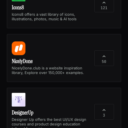
Icons8
121
Icons8 offers a vast library of icons,
illustrations, photos, music & AI tools
NicelyDone
50
NicelyDone.club is a website inspiration
library, Explore over 150,000+ examples.
DesignerUp
3
Designer Up offers the best UI/UX design
courses and product design education