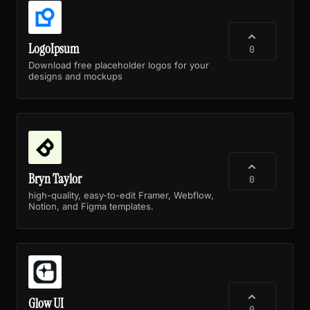
LogoIpsum
0
Download free placeholder logos for your
designs and mockups
Bryn Taylor
0
high-quality, easy-to-edit Framer, Webflow,
Notion, and Figma templates.
Glow UI
0