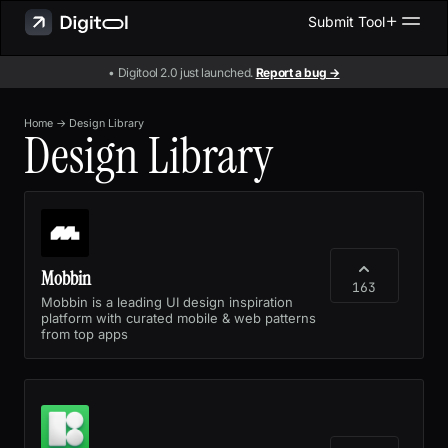
Submit Tool
• Digitool 2.0 just launched.
Report a bug →
Home
→
Design Library
Design Library
Mobbin
163
Mobbin is a leading UI design inspiration
platform with curated mobile & web patterns
from top apps