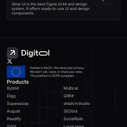
Glow UI is the best Figma UI kit and design
system. It offers ready-to-use UI and design
components.
Hosted in the EU. We value your privacy.
We don’t sell, trade, or share your data.
This platform is GDPR compliant.
Products
Rybbit
Multical
Digg
QRKit
Supawazap
shadcn/studio
August
SEObot
Readify
SocialRails
SVGL
LogoLlama