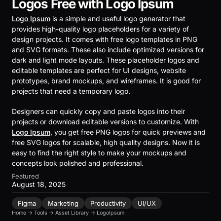
Logos Free with Logo Ipsum
Logo Ipsum
is a simple and useful logo generator that
provides high-quality logo placeholders for a variety of
design projects. It comes with free logo templates in PNG
and SVG formats. These also include optimized versions for
dark and light mode layouts. These placeholder logos and
editable templates are perfect for UI designs, website
prototypes, brand mockups, and wireframes. It is good for
projects that need a temporary logo.
Designers can quickly copy and paste logos into their
projects or download editable versions to customize. With
Logo Ipsum
, you get free PNG logos for quick previews and
free SVG logos for scalable, high quality designs. Now it is
easy to find the right style to make your mockups and
concepts look polished and professional.
Featured
August 18, 2025
Figma
Marketing
Productivity
UI/UX
Home
→
Tools
→
Asset Library
→
LogoIpsum