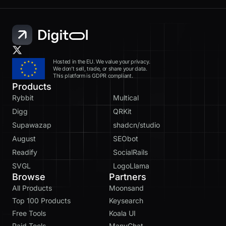
Hosted in the EU. We value your privacy.
We don’t sell, trade, or share your data.
This platform is GDPR compliant.
Products
Rybbit
Multical
Digg
QRKit
Supawazap
shadcn/studio
August
SEObot
Readify
SocialRails
SVGL
LogoLlama
Browse
Partners
All Products
Moonsand
Top 100 Products
Keysearch
Free Tools
Koala UI
Paid Tools
ManyChat