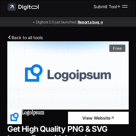
Submit Tool
• Digitool 2.0 just launched.
Report a bug →
Back to all tools
Free
LogoIpsum
View Website
Get High Quality PNG & SVG