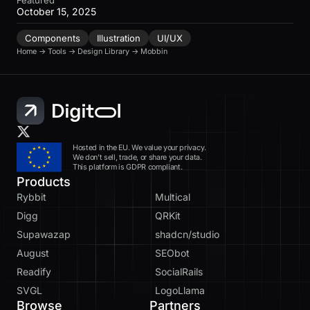
October 15, 2025
Components
Illustration
UI/UX
Home
→
Tools
→
Design Library
→
Mobbin
Hosted in the EU. We value your privacy.
We don’t sell, trade, or share your data.
This platform is GDPR compliant.
Products
Rybbit
Multical
Digg
QRKit
Supawazap
shadcn/studio
August
SEObot
Readify
SocialRails
SVGL
LogoLlama
Browse
Partners