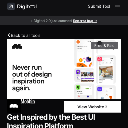
Submit Tool
• Digitool 2.0 just launched.
Report a bug →
Back to all tools
Free & Paid
Mobbin
View Website
Get Inspired by the Best UI
Inspiration Platform