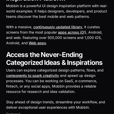
Mobbin is a powerful UI design inspiration platform with real-
world examples. It helps designers, developers, and product
teams discover the best mobile and web patterns.
With a massive,
continuously updated library
, it curates
screens from the most popular
apps across iO
S, Android,
and web. Featuring over 500,000 screens and 1,000 iOS,
Android, and
Web apps
.
Access the Never-Ending
Categorized Ideas & Inspirations
Users can explore categorized design patterns, flows, and
components to spark creativity
and speed up design
processes. You can be working on SaaS, e-commerce,
fintech, or any social apps, Mobbin provides a reliable
resource for research and idea validation.
Stay ahead of design trends, streamline your workflow, and
deliver exceptional user experiences with Mobbin.
Featured