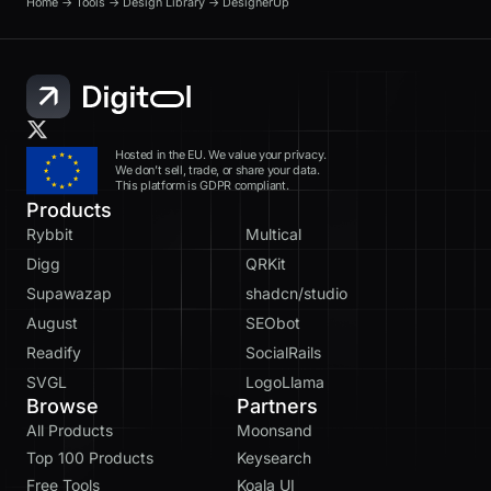
Home
→
Tools
→
Design Library
→
DesignerUp
Hosted in the EU. We value your privacy.
We don’t sell, trade, or share your data.
This platform is GDPR compliant.
Products
Rybbit
Multical
Digg
QRKit
Supawazap
shadcn/studio
August
SEObot
Readify
SocialRails
SVGL
LogoLlama
Browse
Partners
All Products
Moonsand
Top 100 Products
Keysearch
Free Tools
Koala UI