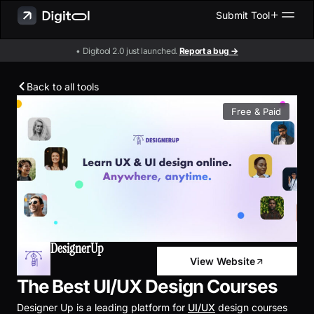
Submit Tool
• Digitool 2.0 just launched.
Report a bug →
Back to all tools
Free & Paid
DesignerUp
View Website
The Best UI/UX Design Courses
Designer Up is a leading platform for
UI/UX
design courses