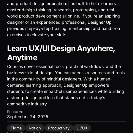
and product design education. It is built to help learners
master design thinking, research, prototyping, and real-
world product development all online. If you’re an aspiring
designer or an experienced professional, Designer Up
provides step-by-step training, mentorship, and hands-on
exercises to elevate your skills.
Learn UX/UI Design Anywhere,
Anytime
Courses cover essential tools, practical workflows, and the
business side of design. You can access resources and tools
in the community of mindful designers. With a human-
centered learning approach, Designer Up empowers
students to create impactful user experiences while building
a strong design portfolio that stands out in today’s
competitive industry.
Featured
September 24, 2025
Figma
Notion
Productivity
UI/UX