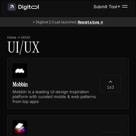
Submit Tool
• Digitool 2.0 just launched.
Report a bug →
Home
→
UI/UX
UI/UX
Mobbin
163
Mobbin is a leading UI design inspiration
platform with curated mobile & web patterns
from top apps