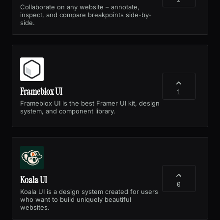
Collaborate on any website – annotate,
inspect, and compare breakpoints side-by-
side.
Frameblox UI
1
Frameblox UI is the best Framer UI kit, design
system, and component library.
Koala UI
0
Koala UI is a design system created for users
who want to build uniquely beautiful
websites.