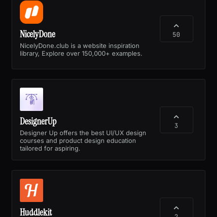
NicelyDone
50
NicelyDone.club is a website inspiration
library, Explore over 150,000+ examples.
DesignerUp
3
Designer Up offers the best UI/UX design
courses and product design education
tailored for aspiring.
Huddlekit
2