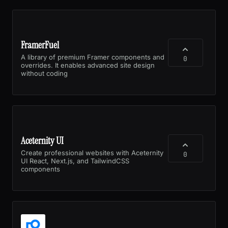
FramerFuel
A library of premium Framer components and
0
overrides. It enables advanced site design
without coding
Aceternity UI
Create professional websites with Aceternity
0
UI React, Next.js, and TailwindCSS
components