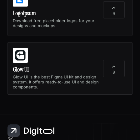
LogoIpsum
0
Download free placeholder logos for your
designs and mockups
Glow UI
0
Glow UI is the best Figma UI kit and design
system. It offers ready-to-use UI and design
components.