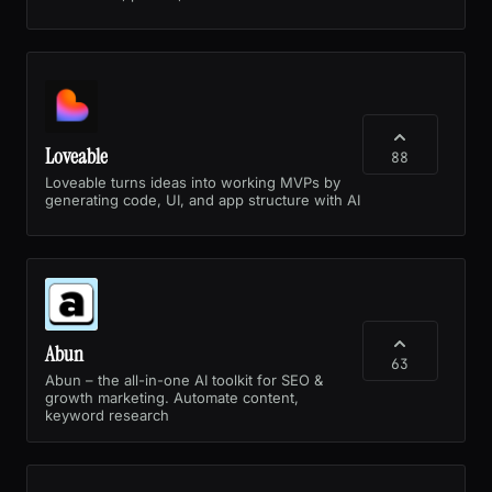
Loveable
88
Loveable turns ideas into working MVPs by
generating code, UI, and app structure with AI
Abun
63
Abun – the all-in-one AI toolkit for SEO &
growth marketing. Automate content,
keyword research