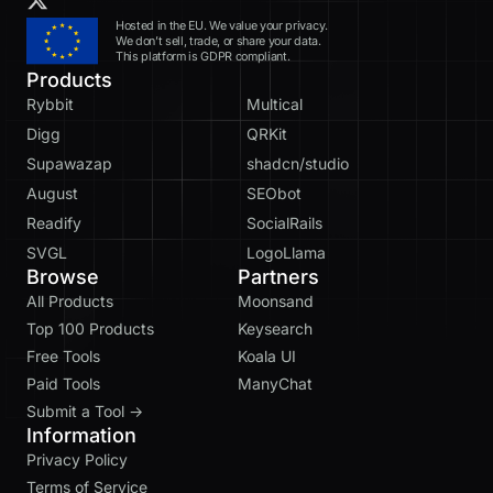
Hosted in the EU. We value your privacy.
We don’t sell, trade, or share your data.
This platform is GDPR compliant.
Products
Rybbit
Multical
Digg
QRKit
Supawazap
shadcn/studio
August
SEObot
Readify
SocialRails
SVGL
LogoLlama
Browse
Partners
All Products
Moonsand
Top 100 Products
Keysearch
Free Tools
Koala UI
Paid Tools
ManyChat
Submit a Tool →
Information
Privacy Policy
Terms of Service