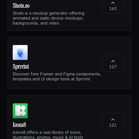
Shots.so
162
Shots is a mockup generator offering
animated and static device mockups,
backgrounds, and video
Sprrrint
127
Discover free Framer and Figma components,
templates and UI design tools at Sprrrint
Icons8
121
Icons8 offers a vast library of icons,
illustrations, photos, music & AI tools