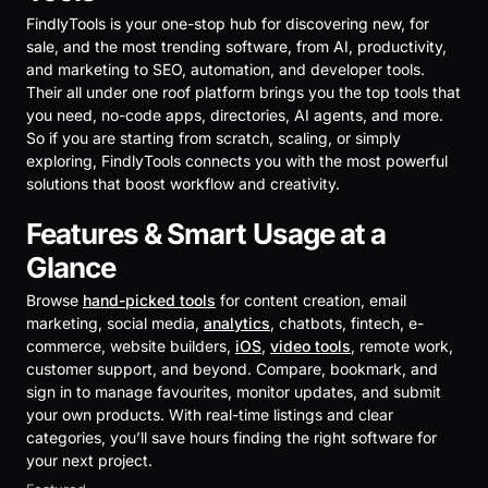
FindlyTools is your one-stop hub for discovering new, for
sale, and the most trending software, from AI, productivity,
and marketing to SEO, automation, and developer tools.
Their all under one roof platform brings you the top tools that
you need, no-code apps, directories, AI agents, and more.
So if you are starting from scratch, scaling, or simply
exploring, FindlyTools connects you with the most powerful
solutions that boost workflow and creativity.
Features & Smart Usage at a
Glance
Browse
hand-picked tools
for content creation, email
marketing, social media,
analytics
, chatbots, fintech, e-
commerce, website builders,
iOS
,
video tools
, remote work,
customer support, and beyond. Compare, bookmark, and
sign in to manage favourites, monitor updates, and submit
your own products. With real-time listings and clear
categories, you’ll save hours finding the right software for
your next project.