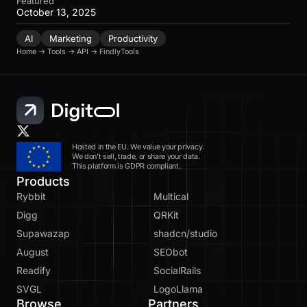
Featured
October 13, 2025
AI
Marketing
Productivity
Home
→
Tools
→
API
→
FindlyTools
Hosted in the EU. We value your privacy.
We don’t sell, trade, or share your data.
This platform is GDPR compliant.
Products
Rybbit
Multical
Digg
QRKit
Supawazap
shadcn/studio
August
SEObot
Readify
SocialRails
SVGL
LogoLlama
Browse
Partners