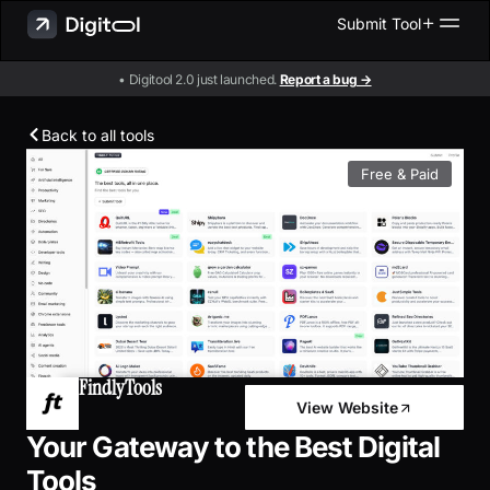
Submit Tool
• Digitool 2.0 just launched.
Report a bug →
Back to all tools
Free & Paid
FindlyTools
View Website
Your Gateway to the Best Digital
Tools