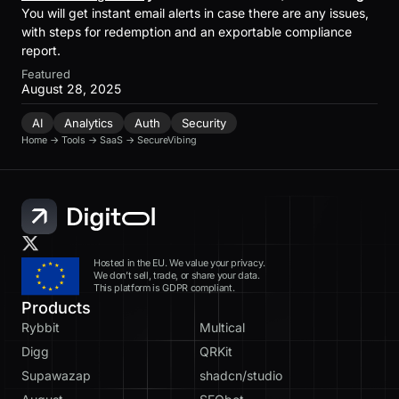
You will get instant email alerts in case there are any issues,
with steps for redemption and an exportable compliance
report.
Featured
August 28, 2025
AI
Analytics
Auth
Security
Home
→
Tools
→
SaaS
→
SecureVibing
Hosted in the EU. We value your privacy.
We don’t sell, trade, or share your data.
This platform is GDPR compliant.
Products
Rybbit
Multical
Digg
QRKit
Supawazap
shadcn/studio