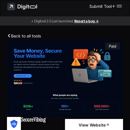
Submit Tool
• Digitool 2.0 just launched.
Report a bug →
Back to all tools
Paid
SecureVibing
View Website