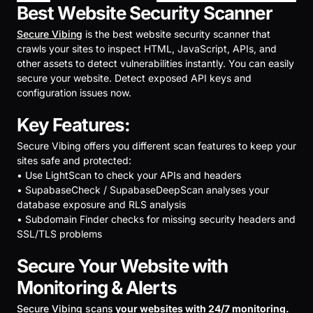
Best Website Security Scanner
Secure Vibing
is the best website security scanner that
crawls your sites to inspect HTML, JavaScript, APIs, and
other assets to detect vulnerabilities instantly. You can easily
secure your website. Detect exposed API keys and
configuration issues now.
Key Features:
Secure Vibing offers you different scan features to keep your
sites safe and protected:
• Use LightScan to check your APIs and headers
• SupabaseCheck / SupabaseDeepScan analyses your
database exposure and RLS analysis
• Subdomain Finder checks for missing security headers and
SSL/TLS problems
Secure Your Website with
Monitoring & Alerts
Secure Vibing scans
your websites with 24/7 monitoring.