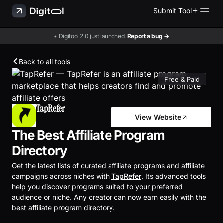
Submit Tool
• Digitool 2.0 just launched.
Report a bug →
Back to all tools
Free & Paid
TapRefer
View Website
The Best Affiliate Program
Directory
Get the latest lists of curated affiliate programs and affiliate
campaigns across niches with
TapRefer
. Its advanced tools
help you discover programs suited to your preferred
audience or niche. Any creator can now earn easily with the
best affiliate program directory.