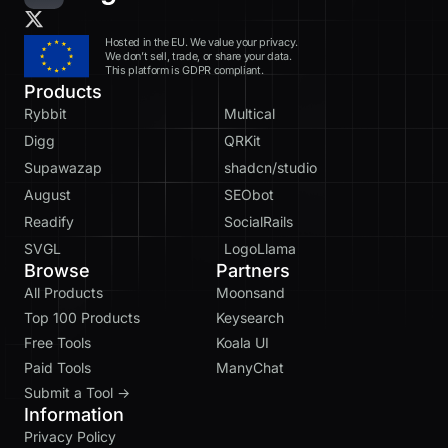
Hosted in the EU. We value your privacy.
We don’t sell, trade, or share your data.
This platform is GDPR compliant.
Products
Rybbit
Multical
Digg
QRKit
Supawazap
shadcn/studio
August
SEObot
Readify
SocialRails
SVGL
LogoLlama
Browse
Partners
All Products
Moonsand
Top 100 Products
Keysearch
Free Tools
Koala UI
Paid Tools
ManyChat
Submit a Tool →
Information
Privacy Policy