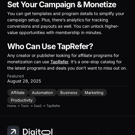
Set Your Campaign & Monetize
You can get templates and program details to simplify your
campaign setup. Plus, there’s analytics for tracking
conversions and payouts as well. You can unlock higher-
value opportunities with membership in minutes.
Who Can Use TapRefer?
Any creator or publisher looking for affiliate programs for
monetization can use
TapRefer
. It’s a one-stop catalog for
the latest programs and deals you don’t want to miss out on.
Featured
August 28, 2025
Affiliate
Automation
Business
Marketing
Productivity
Home
→
Tools
→
SaaS
→
TapRefer