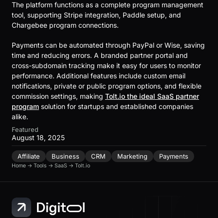
The platform functions as a complete program management
tool, supporting Stripe integration, Paddle setup, and
Chargebee program connections.
Payments can be automated through PayPal or Wise, saving
time and reducing errors. A branded partner portal and
cross-subdomain tracking make it easy for users to monitor
performance. Additional features include custom email
notifications, private or public program options, and flexible
commission settings, making
Tolt.io the ideal SaaS partner
program
solution for startups and established companies
alike.
Featured
August 18, 2025
Affiliate
Business
CRM
Marketing
Payments
Home
→
Tools
→
SaaS
→
Tolt.io