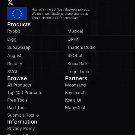
Hosted in the EU. We value your privacy.
We don’t sell, trade, or share your data.
This platform is GDPR compliant.
Products
Rybbit
Multical
Digg
QRKit
Supawazap
shadcn/studio
August
SEObot
Readify
SocialRails
SVGL
LogoLlama
Browse
Partners
All Products
Moonsand
Top 100 Products
Keysearch
Free Tools
Koala UI
Paid Tools
ManyChat
Submit a Tool →
Information
Privacy Policy