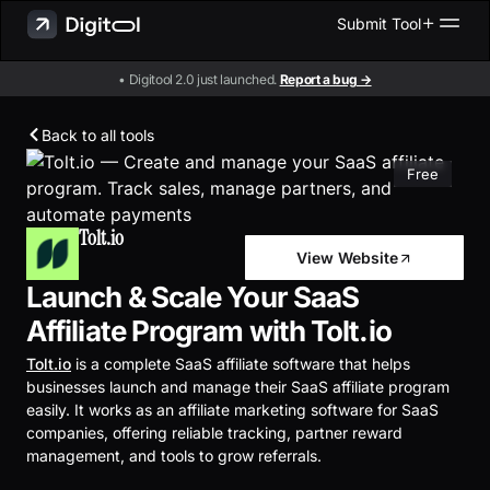
Submit Tool
• Digitool 2.0 just launched.
Report a bug →
Back to all tools
Free
Tolt.io
View Website
Launch & Scale Your SaaS
Affiliate Program with Tolt.io
Tolt.io
is a complete SaaS affiliate software that helps
businesses launch and manage their SaaS affiliate program
easily. It works as an affiliate marketing software for SaaS
companies, offering reliable tracking, partner reward
management, and tools to grow referrals.