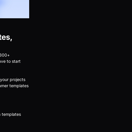
tes,
 300+
ave to start
your projects
ramer templates
a templates