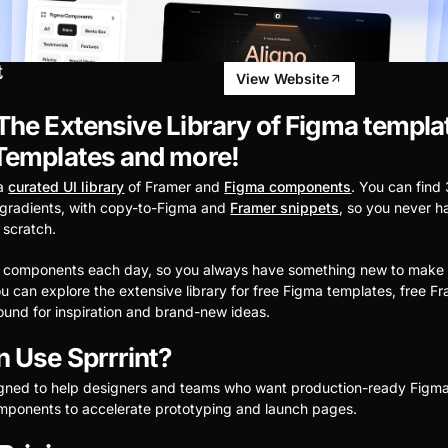
t
View Website
he Extensive Library of Figma templa
Templates and more!
 a
curated UI library
of Framer and
Figma components
. You can find
gradients, with copy-to-Figma and
Framer snippets
, so you never h
 scratch.
 components each day, so you always have something new to make 
ou can explore the extensive library for free Figma templates, free F
around for inspiration and brand-new ideas.
 Use Sprrrint?
igned to help designers and teams who want production-ready Figm
ponents to accelerate prototyping and launch pages.