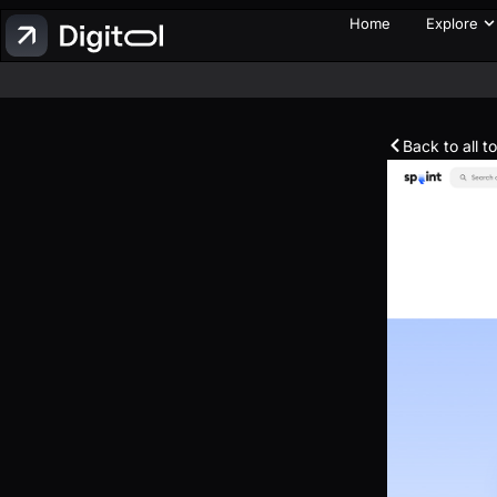
Home
Explore
Back to all t