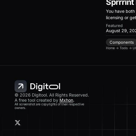
Sprrrint
You have both 
licensing or ge
Featured
August 29, 20
Components
Home
→
Tools
→
UI
© 2026 Digitool. All Rights Reserved.
A free tool created by
Mxhon
.
All screenshot are copyrights of their respective
owners.