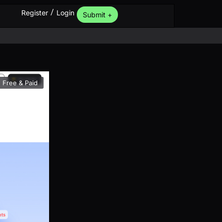
/
Register
Login
Submit +
Free & Paid