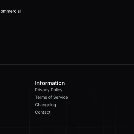
 commercial
Information
Privacy Policy
Terms of Service
Changelog
Contact