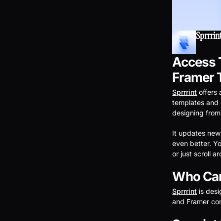
Sprrrin
Access T
Framer 
Sprrrint
offers
templates and 
designing from
It updates new
even better. Y
or just scroll 
Who Can
Sprrrint
is des
and Framer com