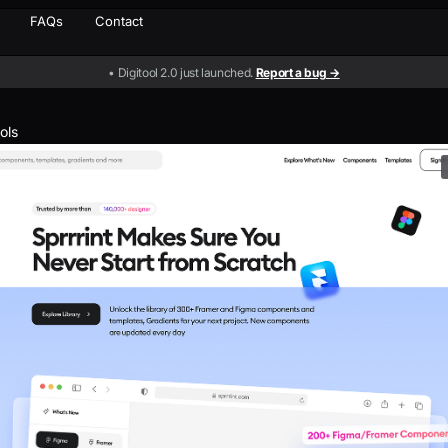
FAQs
Contact
• Digitool 2.0 just launched.
Report a bug →
ools