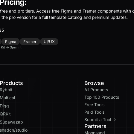
 Pricing:
free and pro tiers. Access free Figma and Framer components with
t the pro version for a full template catalog and premium updates.
25
Figma
Framer
UI/UX
 Kit
→
Sprrrint
Products
Browse
Rybbit
All Products
Top 100 Products
Multical
Free Tools
Digg
Paid Tools
QRKit
Submit a Tool →
Supawazap
Partners
shadcn/studio
Moonsand