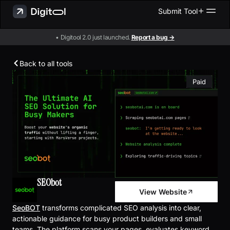
Submit Tool
• Digitool 2.0 just launched.
Report a bug →
Back to all tools
Paid
SEObot
View Website
SeoBOT
transforms complicated SEO analysis into clear,
actionable guidance for busy product builders and small
teams. The platform scans your pages, evaluates keyword