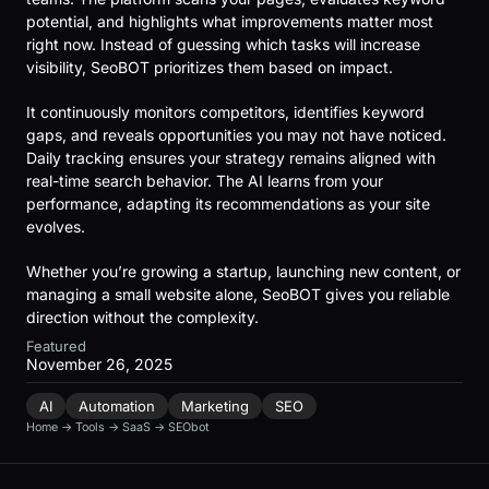
potential, and highlights what improvements matter most
right now. Instead of guessing which tasks will increase
visibility, SeoBOT prioritizes them based on impact.
It continuously monitors competitors, identifies keyword
gaps, and reveals opportunities you may not have noticed.
Daily tracking ensures your strategy remains aligned with
real-time search behavior. The AI learns from your
performance, adapting its recommendations as your site
evolves.
Whether you’re growing a startup, launching new content, or
managing a small website alone, SeoBOT gives you reliable
direction without the complexity.
Featured
November 26, 2025
AI
Automation
Marketing
SEO
Home
→
Tools
→
SaaS
→
SEObot