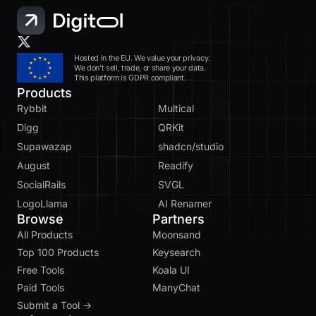
Hosted in the EU. We value your privacy.
We don’t sell, trade, or share your data.
This platform is GDPR compliant.
Products
Rybbit
Multical
Digg
QRKit
Supawazap
shadcn/studio
August
Readify
SocialRails
SVGL
LogoLlama
AI Renamer
Browse
Partners
All Products
Moonsand
Top 100 Products
Keysearch
Free Tools
Koala UI
Paid Tools
ManyChat
Submit a Tool →