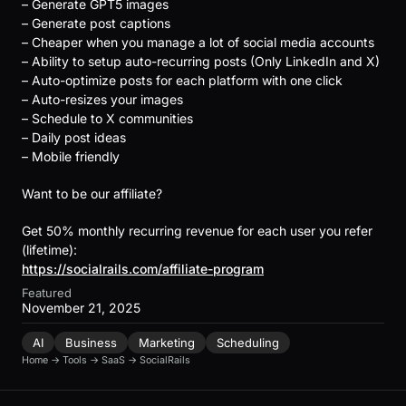
– Generate GPT5 images
– Generate post captions
– Cheaper when you manage a lot of social media accounts
– Ability to setup auto-recurring posts (Only LinkedIn and X)
– Auto-optimize posts for each platform with one click
– Auto-resizes your images
– Schedule to X communities
– Daily post ideas
– Mobile friendly
Want to be our affiliate?
Get 50% monthly recurring revenue for each user you refer
(lifetime):
https://socialrails.com/affiliate-program
Featured
November 21, 2025
AI
Business
Marketing
Scheduling
Home
→
Tools
→
SaaS
→
SocialRails