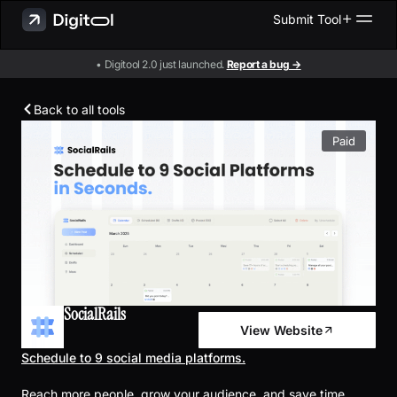
Submit Tool
• Digitool 2.0 just launched.
Report a bug →
Back to all tools
Paid
SocialRails
View Website
Schedule to 9 social media platforms.
Reach more people, grow your audience, and save time.