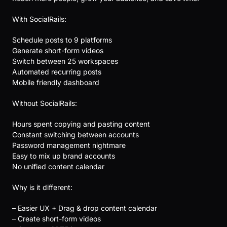
With SocialRails:
Schedule posts to 9 platforms
Generate short-form videos
Switch between 25 workspaces
Automated recurring posts
Mobile friendly dashboard
Without SocialRails:
Hours spent copying and pasting content
Constant switching between accounts
Password management nightmare
Easy to mix up brand accounts
No unified content calendar
Why is it different:
– Easier UX + Drag & drop content calendar
– Create short-form videos