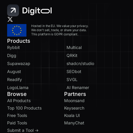
Hosted in the EU. We value your privacy.
We don’t sell, trade, or share your data.
This platform is GDPR compliant.
Products
Rybbit
Multical
Digg
QRKit
Supawazap
shadcn/studio
August
SEObot
Readify
SVGL
LogoLlama
AI Renamer
Browse
Partners
All Products
Moonsand
Top 100 Products
Keysearch
Free Tools
Koala UI
Paid Tools
ManyChat
Submit a Tool →